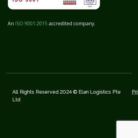
An
ISO 9001:2015
accredited company.
All Rights Reserved 2024 © Elan Logistics Pte
Pr
Ltd