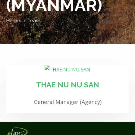
(MYANMAR)
Home
Team
THAE NU NU SAN
General Manager (Agency)