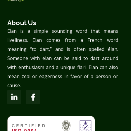
About Us
Elan is a simple sounding word that means
liveliness. Elan comes from a French word
meaning “to dart,” and is often spelled élan.
Someone with elan can be said to dart around
with enthusiasm and a unique flari. Elan can also
mean zeal or eagerness in favor of a person or
cause.