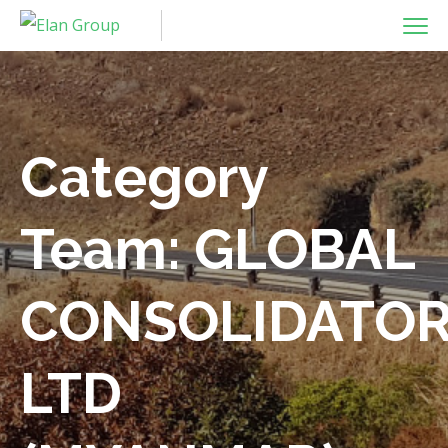
Category
Team:
GLOBAL
CONSOLIDATO
LTD