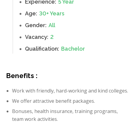
Experience:
5 Year
Age:
30+ Years
Gender:
All
Vacancy:
2
Qualification:
Bachelor
Benefits :
Work with friendly, hard-working and kind colleges.
We offer attractive benefit packages.
Bonuses, health insurance, training programs,
team work activities.