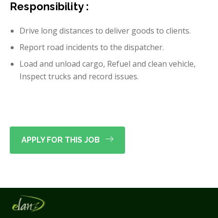
Responsibility :
Drive long distances to deliver goods to clients.
Report road incidents to the dispatcher.
Load and unload cargo, Refuel and clean vehicle,
Inspect trucks and record issues.
APPLY FOR THIS JOB