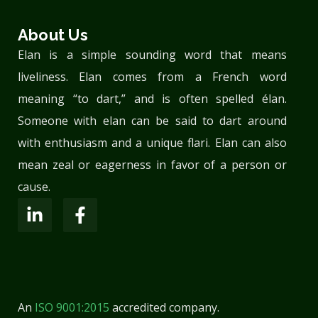
About Us
Elan is a simple sounding word that means
liveliness. Elan comes from a French word
meaning “to dart,” and is often spelled élan.
Someone with elan can be said to dart around
with enthusiasm and a unique flari. Elan can also
mean zeal or eagerness in favor of a person or
cause.
An
ISO 9001:2015
accredited company.