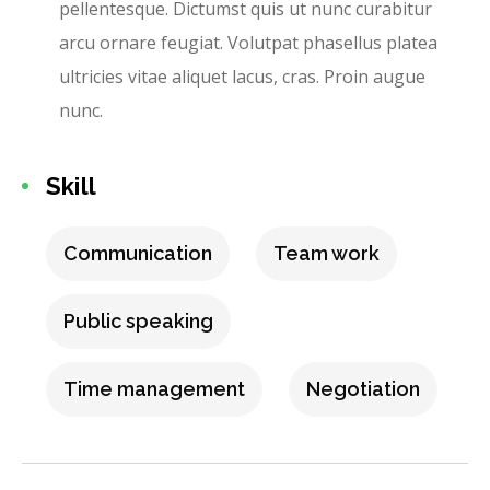
pellentesque. Dictumst quis ut nunc curabitur
arcu ornare feugiat. Volutpat phasellus platea
ultricies vitae aliquet lacus, cras. Proin augue
nunc.
Skill
Communication
Team work
Public speaking
Time management
Negotiation