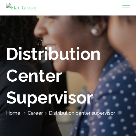
Distribution
Center
Supervisor
Home
Career
Distribution center supervisor