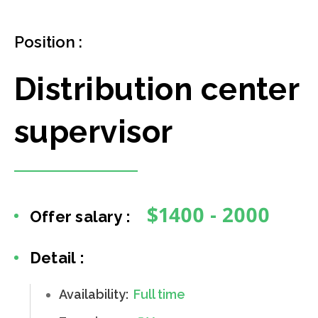
Position :
Distribution center
supervisor
$1400 - 2000
Offer salary :
Detail :
Availability:
Full time