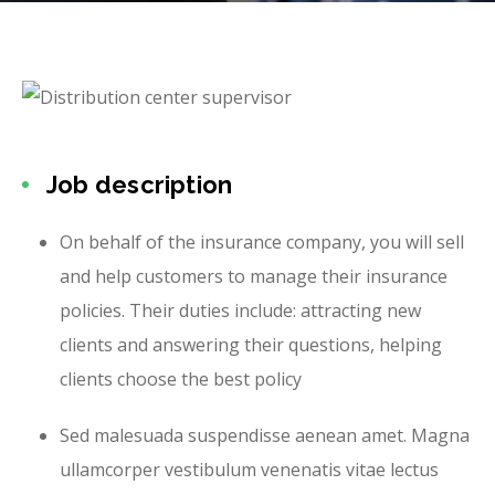
Job description
On behalf of the insurance company, you will sell
and help customers to manage their insurance
policies. Their duties include: attracting new
clients and answering their questions, helping
clients choose the best policy
Sed malesuada suspendisse aenean amet. Magna
ullamcorper vestibulum venenatis vitae lectus