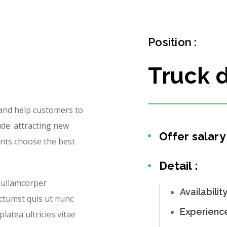
Position :
Truck d
 and help customers to
ude: attracting new
Offer salary 
ents choose the best
Detail :
 ullamcorper
Availabilit
ictumst quis ut nunc
Experienc
latea ultricies vitae