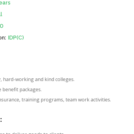
ears
l
10
on:
IDP(C)
y, hard-working and kind colleges.
e benefit packages.
nsurance, training programs, team work activities.
: