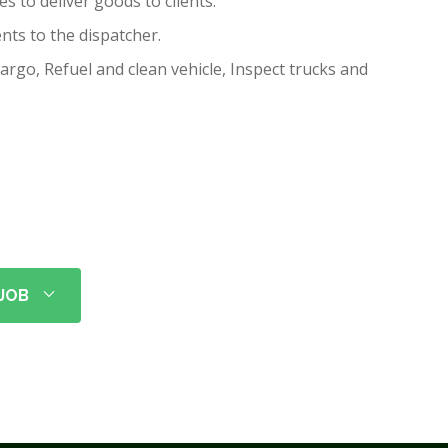
es to deliver goods to clients.
nts to the dispatcher.
rgo, Refuel and clean vehicle, Inspect trucks and
 JOB