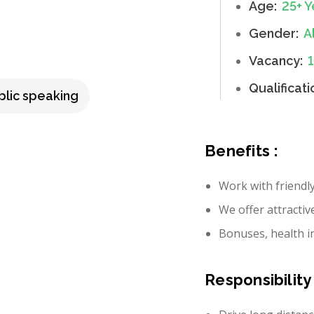
Age:
25+ Y
Gender:
Al
Vacancy:
Qualificati
blic speaking
Benefits :
Work with friendl
We offer attractiv
Bonuses, health i
Responsibility 