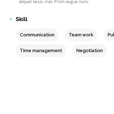
aliquet lacus, cras. Proin augue nunc.
Skill
Communication
Team work
Pu
Time management
Negotiation