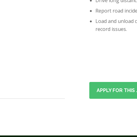
Drive long distanc
Report road incide
Load and unload ca
record issues.
APPLY FOR THIS