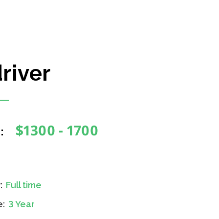
river
$1300 - 1700
:
y:
Full time
e:
3 Year