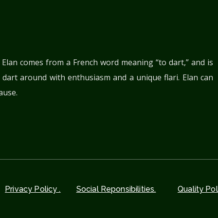
. Elan comes from a French word meaning “to dart,” and is
 dart around with enthusiasm and a unique flari. Elan can
ause.
Privacy Policy .
Social Reponsibilities.
Quality Pol