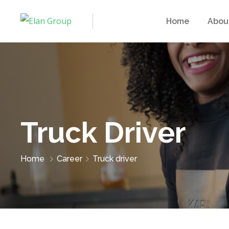
Home
Abou
Truck Driver
Home
Career
Truck driver