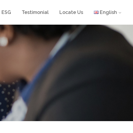
ESG
Testimonial
Locate Us
English