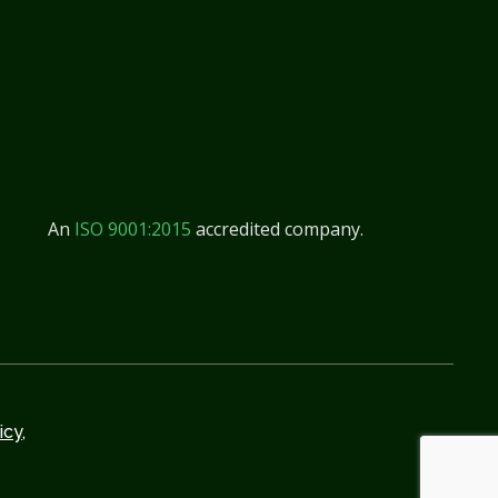
An
ISO 9001:2015
accredited company.
icy,