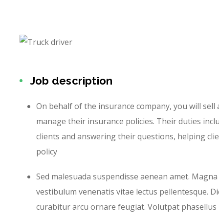
Job description
On behalf of the insurance company, you will sell
manage their insurance policies. Their duties incl
clients and answering their questions, helping cli
policy
Sed malesuada suspendisse aenean amet. Magna
vestibulum venenatis vitae lectus pellentesque. D
curabitur arcu ornare feugiat. Volutpat phasellus p