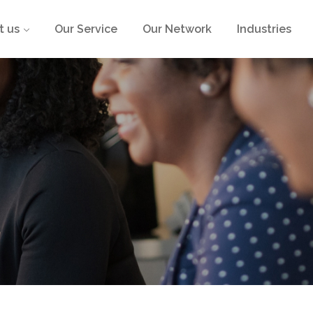
t us
Our Service
Our Network
Industries