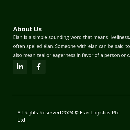
About Us
Elan is a simple sounding word that means liveliness
often spelled élan. Someone with elan can be said to
also mean zeal or eagerness in favor of a person or c
All Rights Reserved 2024 © Elan Logistics Pte
Ltd