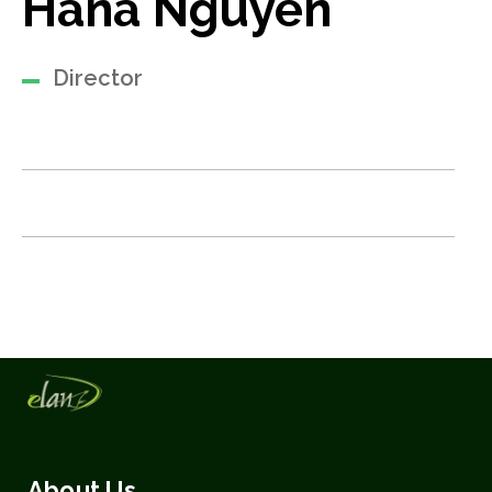
Hana Nguyen
Director
About Us