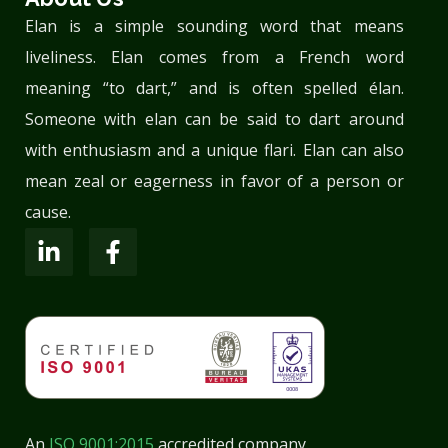
Elan is a simple sounding word that means
liveliness. Elan comes from a French word
meaning “to dart,” and is often spelled élan.
Someone with elan can be said to dart around
with enthusiasm and a unique flari. Elan can also
mean zeal or eagerness in favor of a person or
cause.
An
ISO 9001:2015
accredited company.