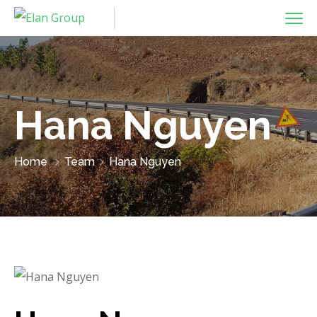
Hana Nguyen
Home
Team
Hana Nguyen