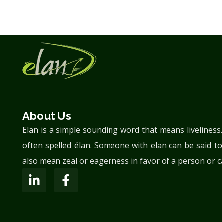
About Us
Elan is a simple sounding word that means liveliness
often spelled élan. Someone with elan can be said to
also mean zeal or eagerness in favor of a person or c