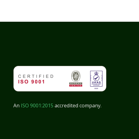
An
ISO 9001:2015
accredited company.