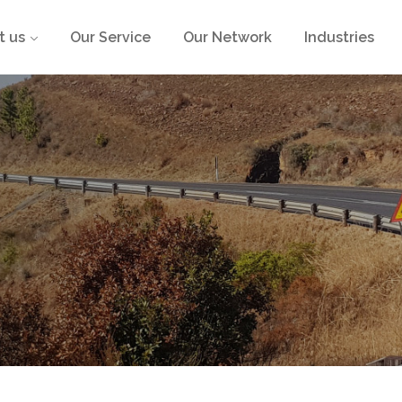
t us
Our Service
Our Network
Industries