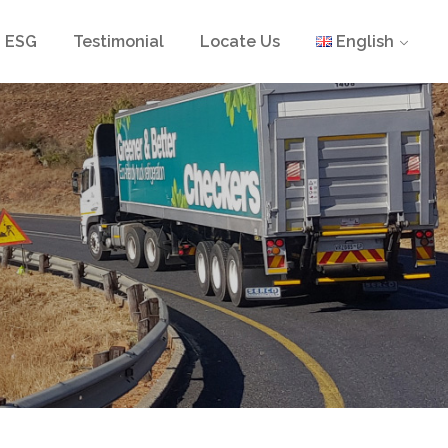
ESG
Testimonial
Locate Us
English