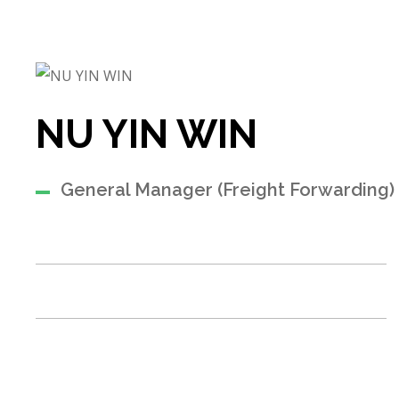
NU YIN WIN
General Manager (Freight Forwarding)