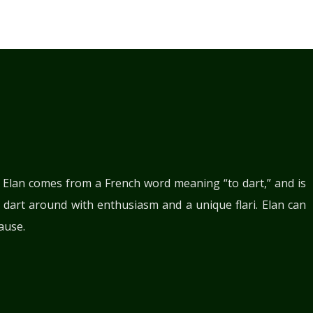
. Elan comes from a French word meaning “to dart,” and is
 dart around with enthusiasm and a unique flari. Elan can
ause.