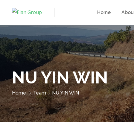
Home
Abou
NU YIN WIN
Home
Team
NU YIN WIN