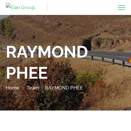
RAYMOND
PHEE
Home
Team
RAYMOND PHEE