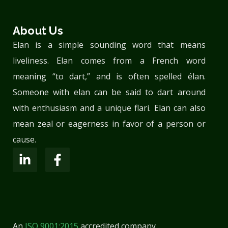
About Us
Elan is a simple sounding word that means
liveliness. Elan comes from a French word
meaning “to dart,” and is often spelled élan.
Someone with elan can be said to dart around
with enthusiasm and a unique flari. Elan can also
mean zeal or eagerness in favor of a person or
cause.
An
ISO 9001:2015
accredited company.