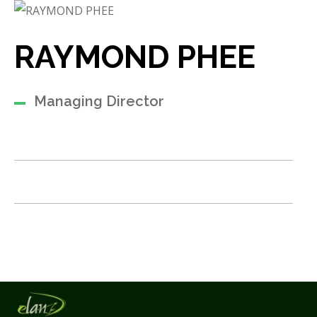
RAYMOND PHEE
Managing Director