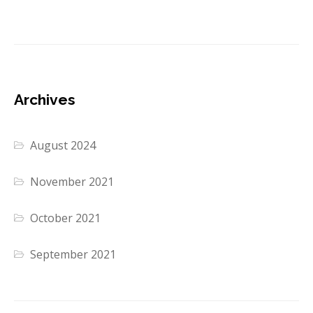
Archives
August 2024
November 2021
October 2021
September 2021