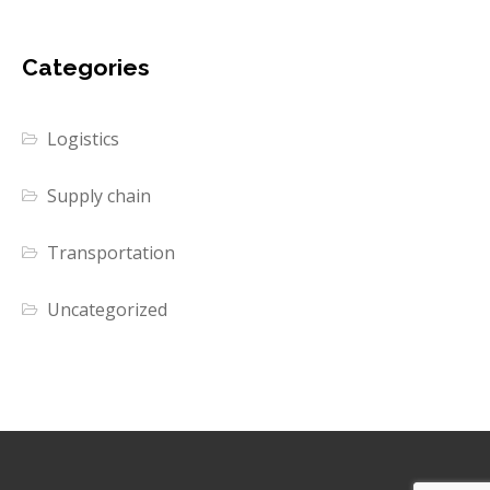
Categories
Logistics
Supply chain
Transportation
Uncategorized