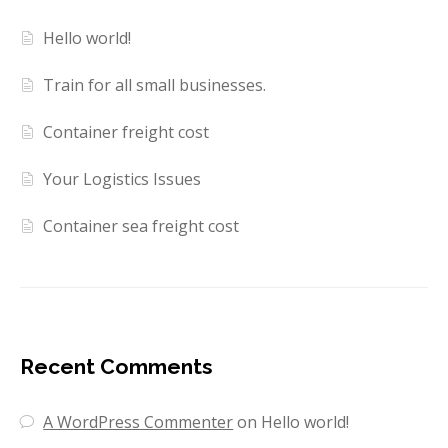
Hello world!
Train for all small businesses.
Container freight cost
Your Logistics Issues
Container sea freight cost
Recent Comments
A WordPress Commenter
on
Hello world!