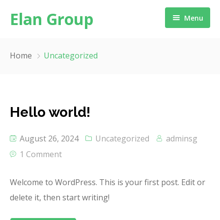
Elan Group
Menu
Home
Home
Uncategorized
About us
Our Service
Message from Chairman
Hello world!
Our Network
August 26, 2024
Uncategorized
adminsg
Industries
1 Comment
ESG
Welcome to WordPress. This is your first post. Edit or
Testimonial
delete it, then start writing!
Locate Us