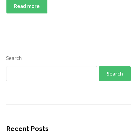
Read more
English
English
中文 (中国)
Search
ဗမာစာ
Search
Recent Posts