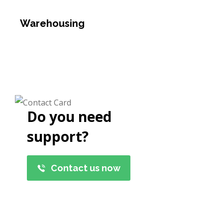
Warehousing
Do you need
support?
Contact us now