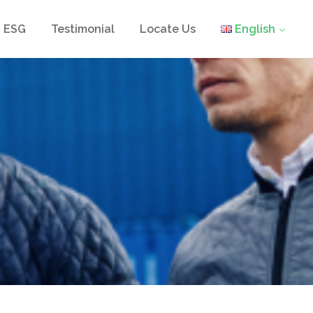
ESG
Testimonial
Locate Us
English