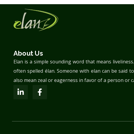
About Us
Elan is a simple sounding word that means liveliness
often spelled élan. Someone with elan can be said to
also mean zeal or eagerness in favor of a person or c