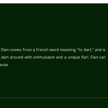
. Elan comes from a French word meaning “to dart,” and is
 dart around with enthusiasm and a unique flari. Elan can
ause.