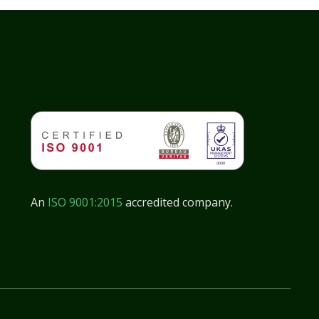
An
ISO 9001:2015
accredited company.