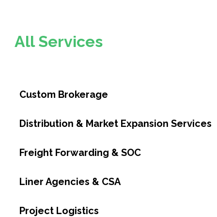
All Services
Custom Brokerage
Distribution & Market Expansion Services
Freight Forwarding & SOC
Liner Agencies & CSA
Project Logistics