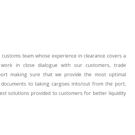
 customs team whose experience in clearance covers a
work in close dialogue with our customers, trade
ort making sure that we provide the most optimal
 documents to taking cargoes into/out from the port,
est solutions provided to customers for better liquidity