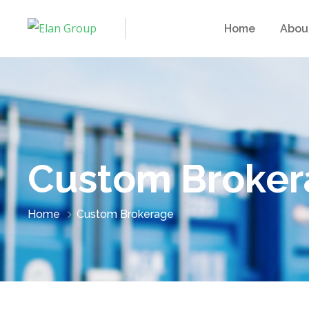
Home
Abou
Custom Broker
Home
Custom Brokerage