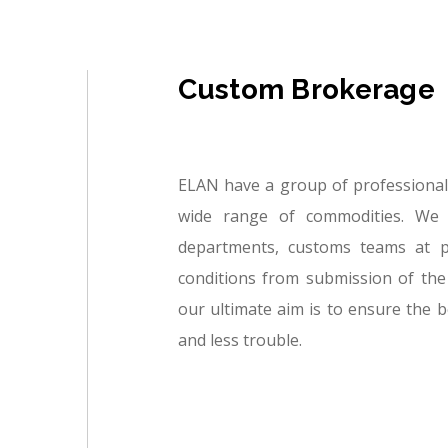
Custom Brokerage
ELAN have a group of professional
wide range of commodities. We 
departments, customs teams at p
conditions from submission of the
our ultimate aim is to ensure the b
and less trouble.