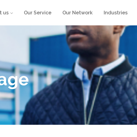
t us
Our Service
Our Network
Industries
age